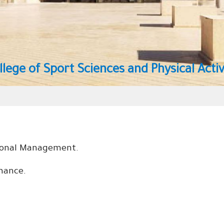
ical Activity
tional Management.
rmance
.