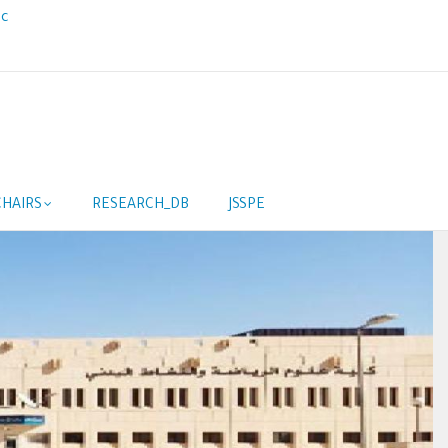
ic
HAIRS
RESEARCH_DB
JSSPE