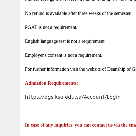
No refund is available after three weeks of the semester.
PGAT is not a requirement.
English language test is not a requirement.
Employer's consent is not a requirement.
For further information visit the website of Deanship of G
Admission Requirements:
https://dgs.ksu.edu.sa/Account/Login
In case of any inquiries
you can contact us via the ema