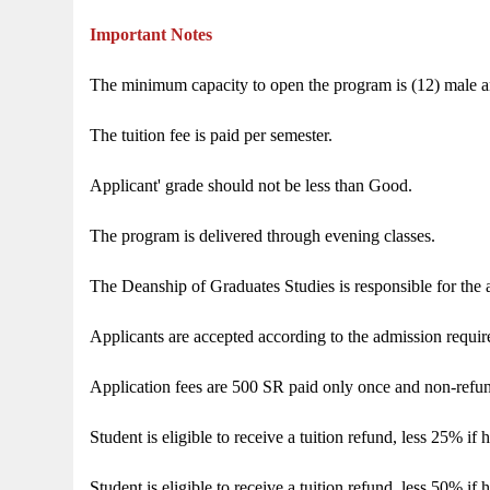
Important Notes
The minimum capacity to open the program is (12) male a
The tuition fee is paid per semester.
Applicant' grade should not be less than Good.
The program is delivered through evening classes.
The Deanship of Graduates Studies is responsible for the 
Applicants are accepted according to the admission requir
Application fees are 500 SR paid only once and non-refu
Student is eligible to receive a tuition refund, less 25% i
Student is eligible to receive a tuition refund, less 50% i