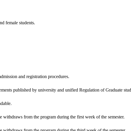
nd female students.
admission and registration procedures.
ements published by university and unified Regulation of Graduate stud
ndable.
f he withdraws from the program during the first week of the semester.
f he withdraws from the program during the third week of the semester.