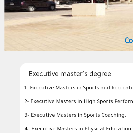
College of Sport Sciences and Phys
Executive master's degree
1-
Executive Masters in Sports and Recrea
2-
Executive Masters in High Sports Perfo
3-
Executive Masters in Sports
Coaching.
4-
Executive Masters in Physical Education.