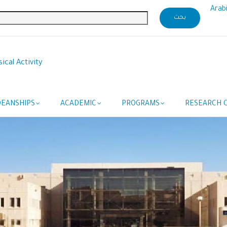
Arab
ical Activity
DEANSHIPS
ACADEMIC
PROGRAMS
RESEARCH C