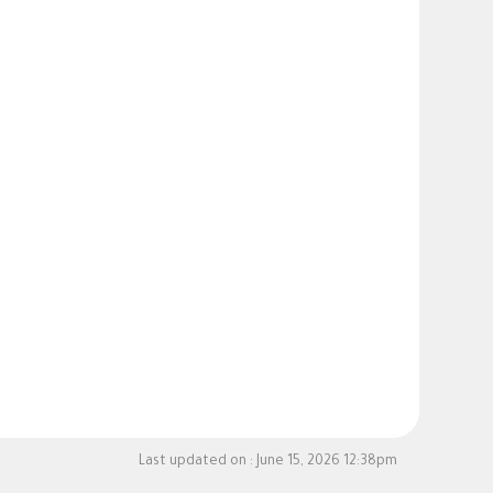
Last updated on :
June 15, 2026 12:38pm