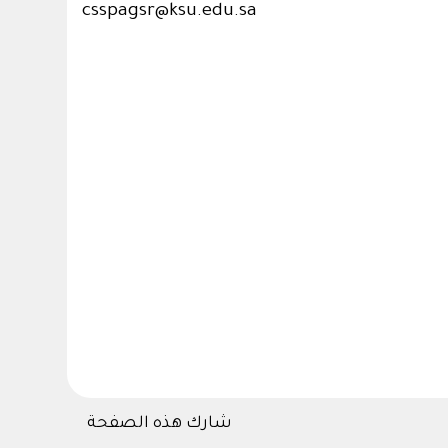
csspagsr@ksu.edu.sa
شارك هذه الصفحة