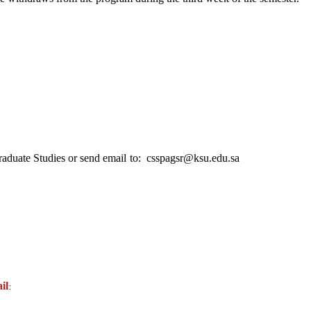
raduate Studies or send email
to: csspagsr@ksu.edu.sa
il
: